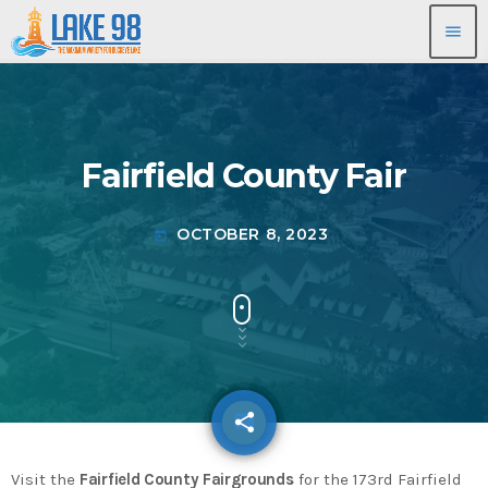
menu
Fairfield County Fair
OCTOBER 8, 2023
today
share
email
Visit the
Fairfield County Fairgrounds
for the 173rd Fairfield