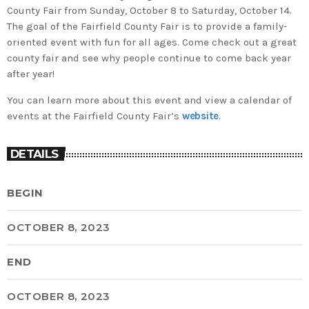
County Fair from Sunday, October 8 to Saturday, October 14.
The goal of the Fairfield County Fair is to provide a family-
oriented event with fun for all ages. Come check out a great
county fair and see why people continue to come back year
after year!
You can learn more about this event and view a calendar of
events at the Fairfield County Fair’s
website
.
DETAILS
BEGIN
OCTOBER 8, 2023
END
OCTOBER 8, 2023