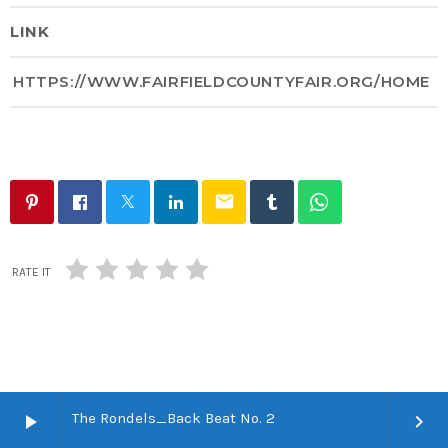
LINK
HTTPS://WWW.FAIRFIELDCOUNTYFAIR.ORG/HOME
email
RATE IT
The Rondels_Back Beat No. 2
play_arrow
keyboard_arrow_right