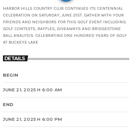
HARBOR HILLS COUNTRY CLUB CONTINUES ITS CENTENNIAL
CELEBRATION ON SATURDAY, JUNE 21ST. GATHER WITH YOUR
FRIENDS AND NEIGHBORS FOR THIS GOLF EVENT INCLUDING
GOLF CONTESTS, RAFFLES, GIVEAWAYS AND BRIDGESTONE
BALL ANALYSIS. CELEBRATING ONE HUNDRED YEARS OF GOLF
AT BUCKEYE LAKE
DETAILS
BEGIN
JUNE 21, 2025 H 6:00 AM
END
JUNE 21, 2025 H 6:00 PM