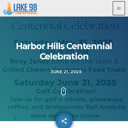
menu
Harbor Hills Centennial
Celebration
JUNE 21, 2025
today
share
email