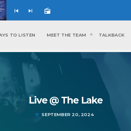
skip_previous
skip_next
radio
AYS TO LISTEN
MEET THE TEAM
TALKBACK
Live @ The Lake
SEPTEMBER 20, 2024
today