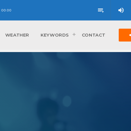
volume_up
playlist_play
00:00
vol
WEATHER
KEYWORDS
CONTACT