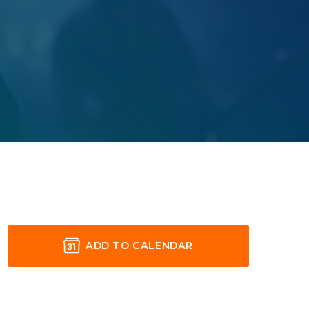
ADD TO CALENDAR