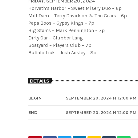
FRIDAY, SEPTEMBER 20, 2024
Horvath’s Harbor – Sweet Misery Duo – 6p
Mill Dam – Terry Davidson & The Gears – 6p
Papa Boos – Gypsy Kings – 7p
Big Stan’s – Mark Pennington – 7p
Dirty Oar – Clubber Lang
Boatyard – Players Club – 7p
Buffalo Lick – Josh Ackley – 8p
DETAILS
BEGIN
SEPTEMBER 20, 2024 H 12:00 PM
END
SEPTEMBER 20, 2024 H 12:00 PM