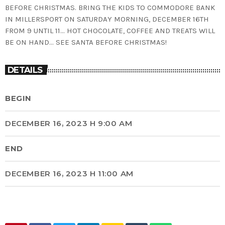
BEFORE CHRISTMAS. BRING THE KIDS TO COMMODORE BANK
IN MILLERSPORT ON SATURDAY MORNING, DECEMBER 16TH
FROM 9 UNTIL 11… HOT CHOCOLATE, COFFEE AND TREATS WILL
BE ON HAND… SEE SANTA BEFORE CHRISTMAS!
DETAILS
BEGIN
DECEMBER 16, 2023 H 9:00 AM
END
DECEMBER 16, 2023 H 11:00 AM