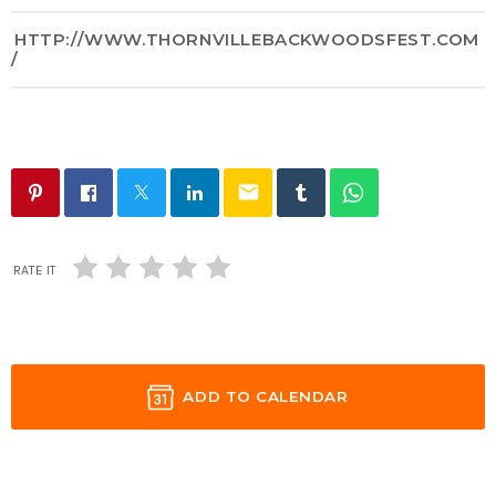
HTTP://WWW.THORNVILLEBACKWOODSFEST.COM
/
email
RATE IT
ADD TO CALENDAR