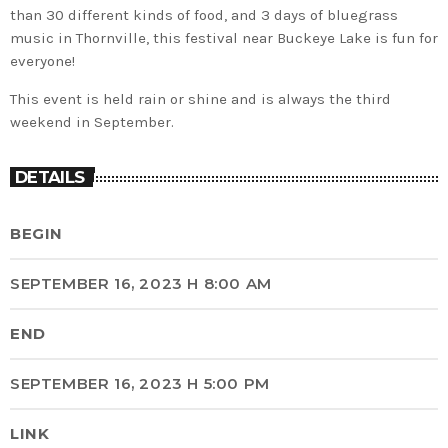
than 30 different kinds of food, and 3 days of bluegrass
music in Thornville, this festival near Buckeye Lake is fun for
everyone!
This event is held rain or shine and is always the third
weekend in September.
DETAILS
BEGIN
SEPTEMBER 16, 2023 H 8:00 AM
END
SEPTEMBER 16, 2023 H 5:00 PM
LINK