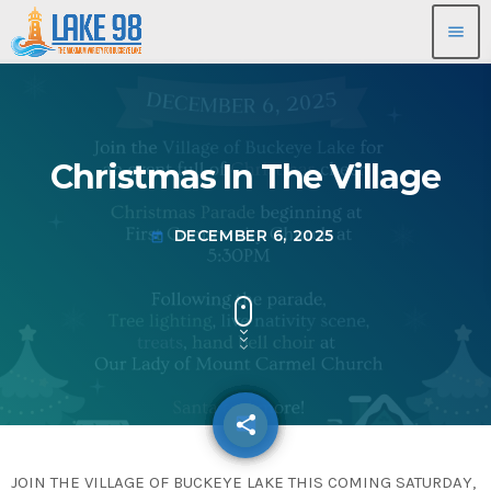
menu
Christmas In The Village
DECEMBER 6, 2025
today
share
email
JOIN THE VILLAGE OF BUCKEYE LAKE THIS COMING SATURDAY,