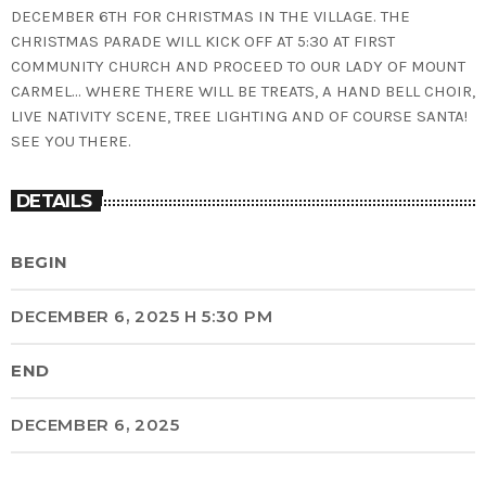
DECEMBER 6TH FOR CHRISTMAS IN THE VILLAGE. THE
CHRISTMAS PARADE WILL KICK OFF AT 5:30 AT FIRST
COMMUNITY CHURCH AND PROCEED TO OUR LADY OF MOUNT
CARMEL… WHERE THERE WILL BE TREATS, A HAND BELL CHOIR,
LIVE NATIVITY SCENE, TREE LIGHTING AND OF COURSE SANTA!
SEE YOU THERE.
DETAILS
BEGIN
DECEMBER 6, 2025 H 5:30 PM
END
DECEMBER 6, 2025