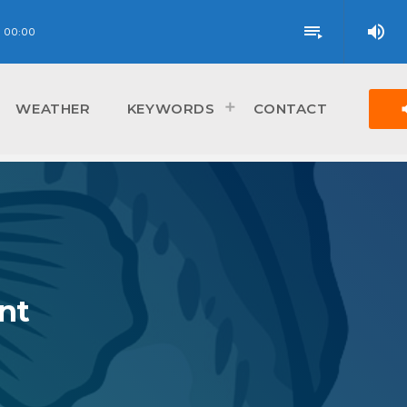
volume_up
playlist_play
00:00
vol
WEATHER
KEYWORDS
CONTACT
nt