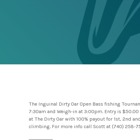
The Inguinal Dirty Oar Open Bass fishing Tournam
7:30am and Weigh-in at 3:00pm. Entry is $50.00 
at The Dirty Oar with 100% payout for 1st, 2nd a
climbing. For more info call Scott at (740) 258-7