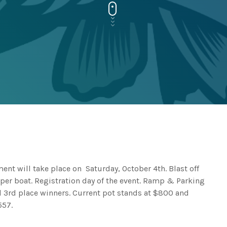
ent will take place on Saturday, October 4th. Blast off
per boat. Registration day of the event. Ramp & Parking
nd 3rd place winners. Current pot stands at $800 and
557.