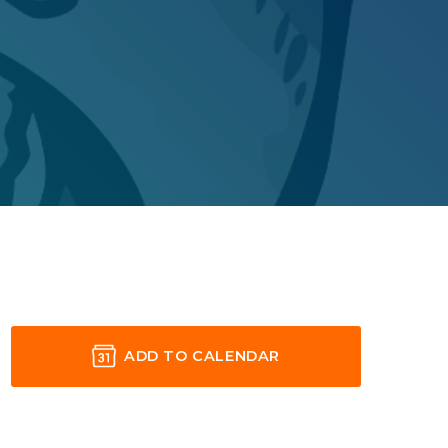
ADD TO CALENDAR