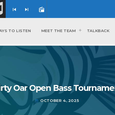
skip_previous
skip_next
radio
AYS TO LISTEN
MEET THE TEAM
TALKBACK
irty Oar Open Bass Tourname
OCTOBER 4, 2025
today