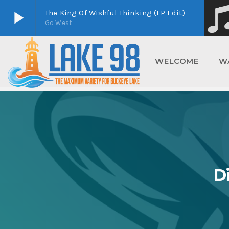
play_arrow
The King Of Wishful Thinking (LP Edit)
Go West
play_arrow
Lake 98
Buckeye Lake's Home For Maximum Variety
WELCOME
W
D