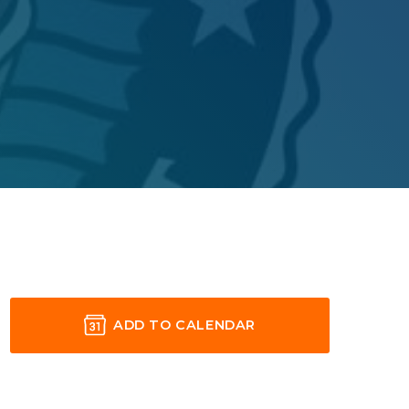
ADD TO CALENDAR