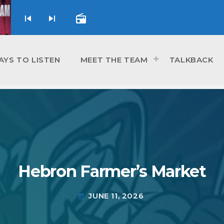
skip_previous
skip_next
radio
AYS TO LISTEN
MEET THE TEAM
TALKBACK
Hebron Farmer’s Market
JUNE 11, 2026
today