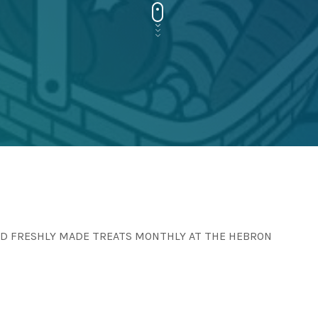
AND FRESHLY MADE TREATS MONTHLY AT THE HEBRON