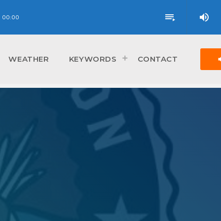
volume_up
playlist_play
00:00
vol
WEATHER
KEYWORDS
CONTACT