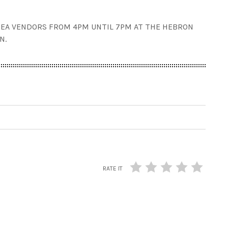
EA VENDORS FROM 4PM UNTIL 7PM AT THE HEBRON
N.
RATE IT