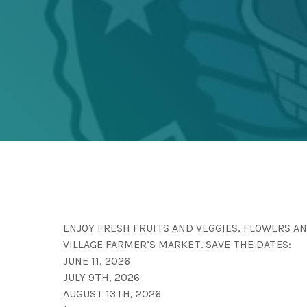
ENJOY FRESH FRUITS AND VEGGIES, FLOWERS 
VILLAGE FARMER’S MARKET. SAVE THE DATES:
JUNE 11, 2026
JULY 9TH, 2026
AUGUST 13TH, 2026