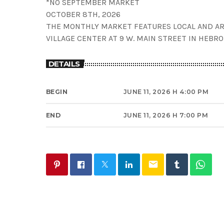
*NO SEPTEMBER MARKET
OCTOBER 8TH, 2026
THE MONTHLY MARKET FEATURES LOCAL AND AR
VILLAGE CENTER AT 9 W. MAIN STREET IN HEBRO
DETAILS
BEGIN
JUNE 11, 2026 H 4:00 PM
END
JUNE 11, 2026 H 7:00 PM
email