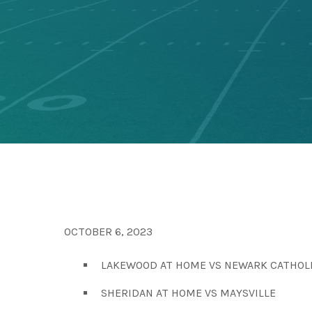
OCTOBER 6, 2023
LAKEWOOD AT HOME VS NEWARK CATHOL
SHERIDAN AT HOME VS MAYSVILLE