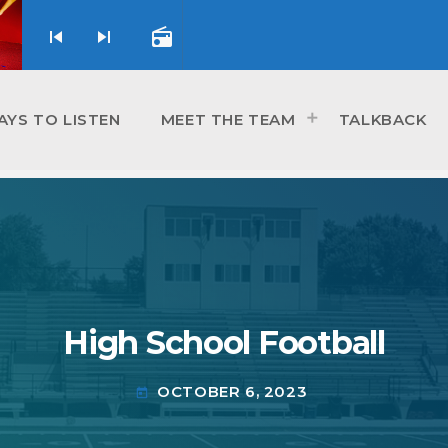
skip_previous
skip_next
radio
AYS TO LISTEN
MEET THE TEAM
TALKBACK
High School Football
OCTOBER 6, 2023
today