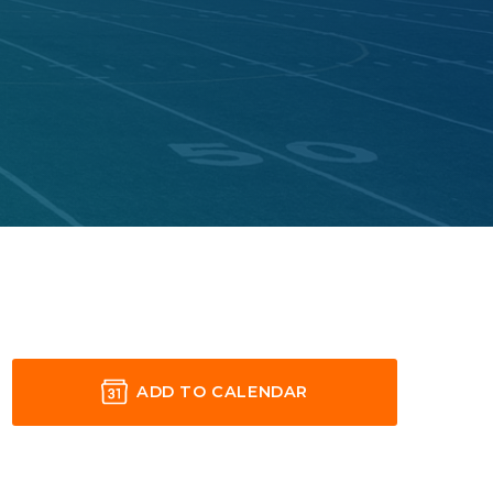
ADD TO CALENDAR