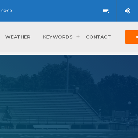
volume_up
playlist_play
00:00
vol
WEATHER
KEYWORDS
CONTACT