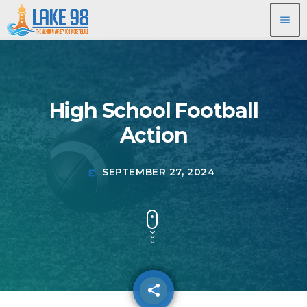
menu
High School Football
Action
SEPTEMBER 27, 2024
today
share
email