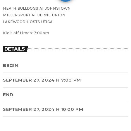
HEATH BULLDOGS AT JOHNSTOWN
MILLERSPORT AT BERNE UNION
LAKEWOOD HOSTS UTICA
Kick-off times: 7:00pm
DETAILS
BEGIN
SEPTEMBER 27, 2024 H 7:00 PM
END
SEPTEMBER 27, 2024 H 10:00 PM