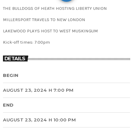
THE BULLDOGS OF HEATH HOSTING LIBERTY UNION
MILLERSPORT TRAVELS TO NEW LONDON
LAKEWOOD PLAYS HOST TO WEST MUSKINGUM
Kick-off times: 7:00pm
DETAILS
BEGIN
AUGUST 23, 2024 H 7:00 PM
END
AUGUST 23, 2024 H 10:00 PM