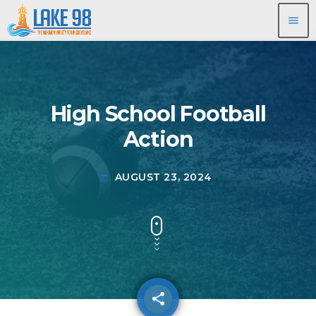
menu
High School Football
Action
AUGUST 23, 2024
today
share
email