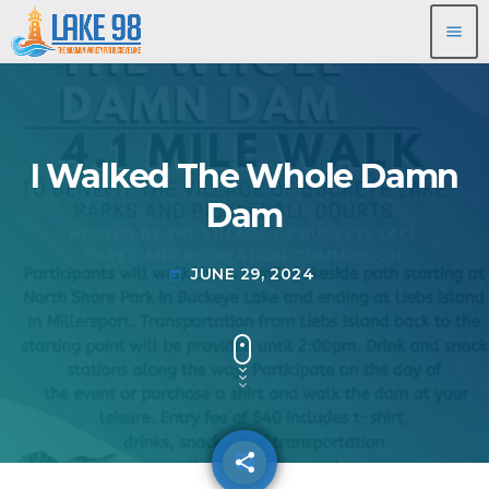
menu
I Walked The Whole Damn
Dam
JUNE 29, 2024
today
share
email