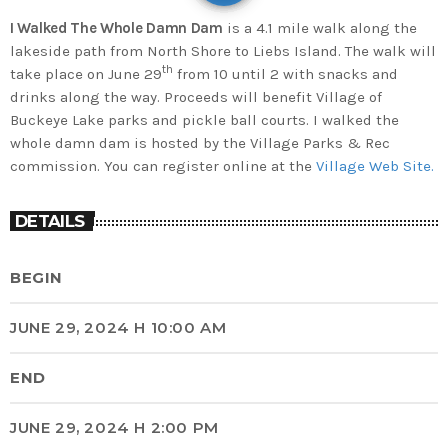
I Walked The Whole Damn Dam
is a 4.1 mile walk along the
lakeside path from North Shore to Liebs Island. The walk will
th
take place on June 29
from 10 until 2 with snacks and
drinks along the way. Proceeds will benefit Village of
Buckeye Lake parks and pickle ball courts. I walked the
whole damn dam is hosted by the Village Parks & Rec
commission. You can register online at the
Village Web Site.
DETAILS
BEGIN
JUNE 29, 2024 H 10:00 AM
END
JUNE 29, 2024 H 2:00 PM