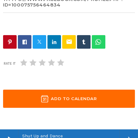
ID=100075756464834
email
RATE IT
ADD TO CALENDAR
Shut Up and Dance