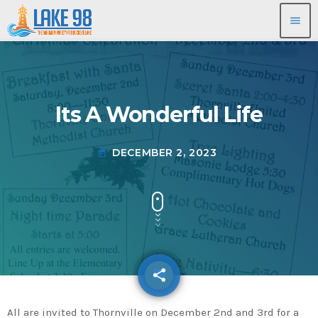
menu
Its A Wonderful Life
DECEMBER 2, 2023
today
share
email
All are invited to Thornville on December 2nd and 3rd for a