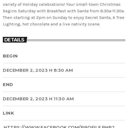
variety of Holiday celebrations! Your small-town Christmas
begins Saturday with Breakfast with Santa from 8:30a-11:30a.
Then starting at 2pm on Sunday to enjoy Secret Santa, A Tree
Lighting, hot chocolate and a live nativity scene.
DETAILS
BEGIN
DECEMBER 2, 2023 H 8:30 AM
END
DECEMBER 2, 2023 H 11:30 AM
LINK
HTTPS://WWW.FACEBOOK.COM/PROFILE.PHP?