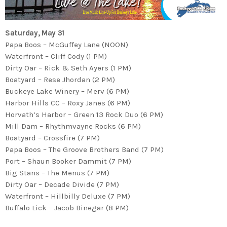
Saturday, May 31
Papa Boos – McGuffey Lane (NOON)
Waterfront – Cliff Cody (1 PM)
Dirty Oar – Rick & Seth Ayers (1 PM)
Boatyard – Rese Jhordan (2 PM)
Buckeye Lake Winery – Merv (6 PM)
Harbor Hills CC – Roxy Janes (6 PM)
Horvath’s Harbor – Green 13 Rock Duo (6 PM)
Mill Dam – Rhythmvayne Rocks (6 PM)
Boatyard – Crossfire (7 PM)
Papa Boos – The Groove Brothers Band (7 PM)
Port – Shaun Booker Dammit (7 PM)
Big Stans – The Menus (7 PM)
Dirty Oar – Decade Divide (7 PM)
Waterfront – Hillbilly Deluxe (7 PM)
Buffalo Lick – Jacob Binegar (8 PM)