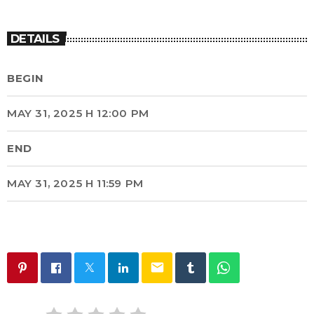
DETAILS
BEGIN
MAY 31, 2025 H 12:00 PM
END
MAY 31, 2025 H 11:59 PM
email