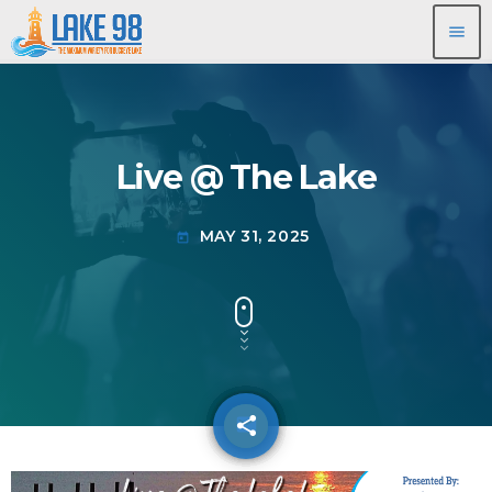
menu
Live @ The Lake
MAY 31, 2025
today
share
email