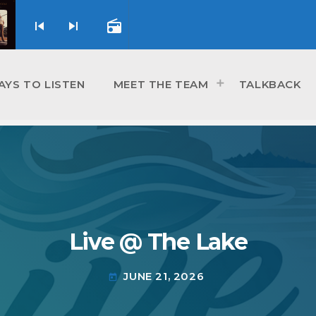
skip_previous
skip_next
radio
AYS TO LISTEN
MEET THE TEAM
TALKBACK
Live @ The Lake
JUNE 21, 2026
today