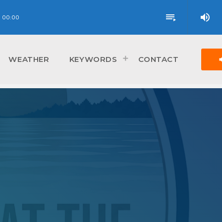
volume_up
playlist_play
00:00
vol
WEATHER
KEYWORDS
CONTACT