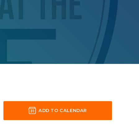
ADD TO CALENDAR