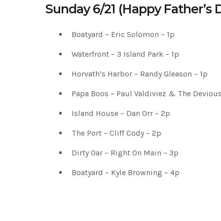
Sunday 6/21 (Happy Father’s 
Boatyard – Eric Solomon – 1p
Waterfront – 3 Island Park – 1p
Horvath’s Harbor – Randy Gleason – 1p
Papa Boos – Paul Valdiviez & The Devious
Island House – Dan Orr – 2p
The Port – Cliff Cody – 2p
Dirty Oar – Right On Main – 3p
Boatyard – Kyle Browning – 4p