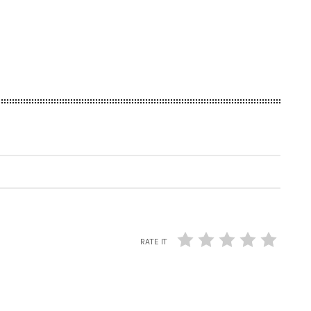
RATE IT