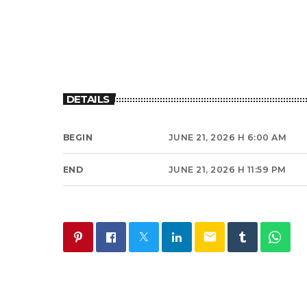
DETAILS
BEGIN
JUNE 21, 2026 H 6:00 AM
END
JUNE 21, 2026 H 11:59 PM
email