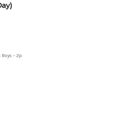
Day)
 Boys – 2p