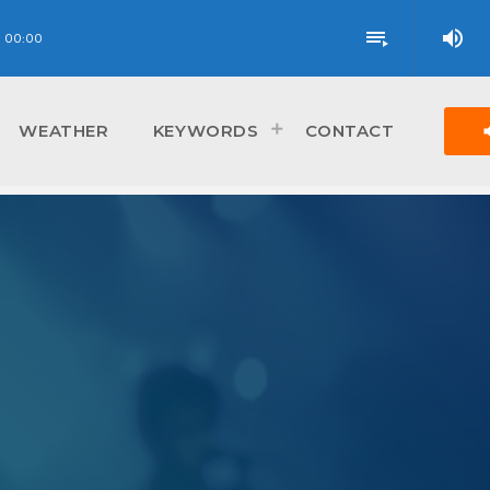
volume_up
playlist_play
00:00
vol
WEATHER
KEYWORDS
CONTACT