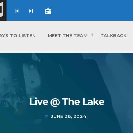
skip_previous
skip_next
radio
AYS TO LISTEN
MEET THE TEAM
TALKBACK
Live @ The Lake
JUNE 28, 2024
today