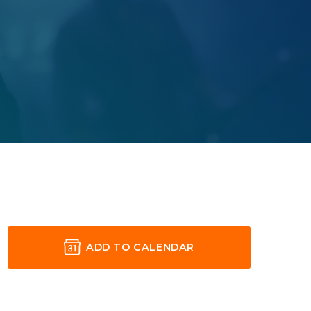
ADD TO CALENDAR