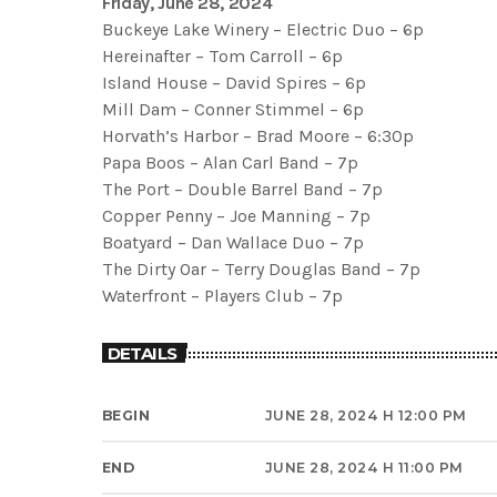
Friday, June 28, 2024
Buckeye Lake Winery – Electric Duo – 6p
Hereinafter – Tom Carroll – 6p
Island House – David Spires – 6p
Mill Dam – Conner Stimmel – 6p
Horvath’s Harbor – Brad Moore – 6:30p
Papa Boos – Alan Carl Band – 7p
The Port – Double Barrel Band – 7p
Copper Penny – Joe Manning – 7p
Boatyard – Dan Wallace Duo – 7p
The Dirty Oar – Terry Douglas Band – 7p
Waterfront – Players Club – 7p
DETAILS
BEGIN
JUNE 28, 2024 H 12:00 PM
END
JUNE 28, 2024 H 11:00 PM