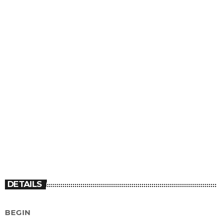
DETAILS
BEGIN