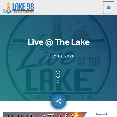
menu
Live @ The Lake
JULY 10, 2026
today
share
email