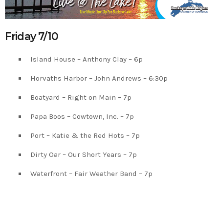
Friday 7/10
Island House – Anthony Clay – 6p
Horvaths Harbor – John Andrews – 6:30p
Boatyard – Right on Main – 7p
Papa Boos – Cowtown, Inc. – 7p
Port – Katie & the Red Hots – 7p
Dirty Oar – Our Short Years – 7p
Waterfront – Fair Weather Band – 7p