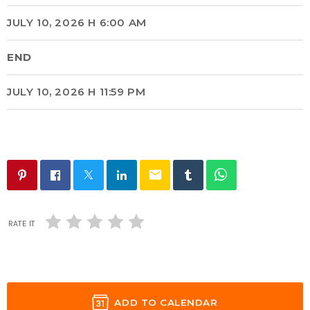
JULY 10, 2026 H 6:00 AM
END
JULY 10, 2026 H 11:59 PM
email
RATE IT
ADD TO CALENDAR