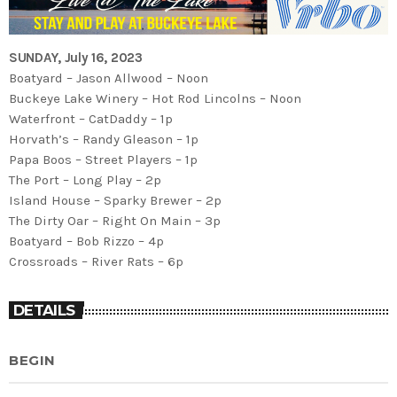
SUNDAY, July 16, 2023
Boatyard – Jason Allwood – Noon
Buckeye Lake Winery – Hot Rod Lincolns – Noon
Waterfront – CatDaddy – 1p
Horvath’s – Randy Gleason – 1p
Papa Boos – Street Players – 1p
The Port – Long Play – 2p
Island House – Sparky Brewer – 2p
The Dirty Oar – Right On Main – 3p
Boatyard – Bob Rizzo – 4p
Crossroads – River Rats – 6p
DETAILS
BEGIN