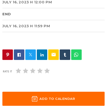
JULY 16, 2023 H 12:00 PM
END
JULY 16, 2023 H 11:59 PM
email
RATE IT
ADD TO CALENDAR