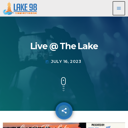
menu
Live @ The Lake
JULY 16, 2023
today
share
email