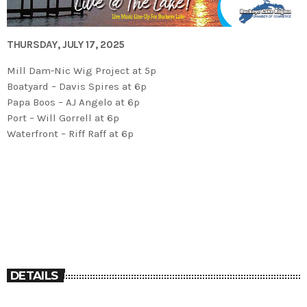
THURSDAY, JULY 17, 2025
Mill Dam-Nic Wig Project at 5p
Boatyard – Davis Spires at 6p
Papa Boos – AJ Angelo at 6p
Port – Will Gorrell at 6p
Waterfront – Riff Raff at 6p
DETAILS