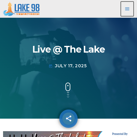
menu
Live @ The Lake
JULY 17, 2025
today
share
email