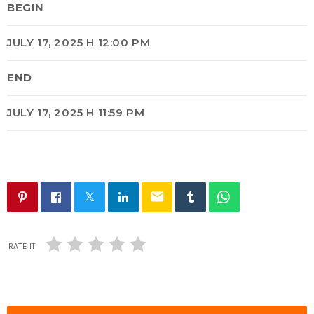
BEGIN
JULY 17, 2025 H 12:00 PM
END
JULY 17, 2025 H 11:59 PM
email
RATE IT