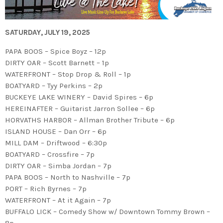
SATURDAY, JULY 19, 2025
PAPA BOOS – Spice Boyz – 12p
DIRTY OAR – Scott Barnett – 1p
WATERFRONT – Stop Drop & Roll – 1p
BOATYARD – Tyy Perkins – 2p
BUCKEYE LAKE WINERY – David Spires – 6p
HEREINAFTER – Guitarist Jarron Sollee – 6p
HORVATHS HARBOR – Allman Brother Tribute – 6p
ISLAND HOUSE – Dan Orr – 6p
MILL DAM – Driftwood – 6:30p
BOATYARD – Crossfire – 7p
DIRTY OAR – Simba Jordan – 7p
PAPA BOOS – North to Nashville – 7p
PORT – Rich Byrnes – 7p
WATERFRONT – At it Again – 7p
BUFFALO LICK – Comedy Show w/ Downtown Tommy Brown –
8p