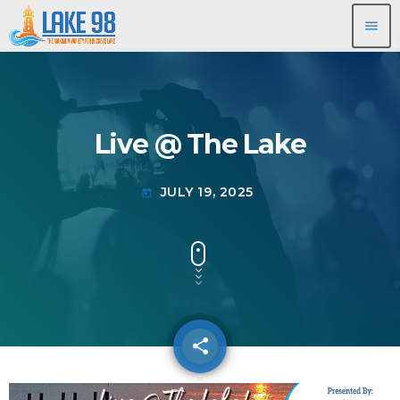
menu
Live @ The Lake
JULY 19, 2025
today
share
email