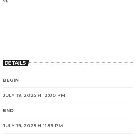
DETAILS
BEGIN
JULY 19, 2025 H 12:00 PM
END
JULY 19, 2025 H 11:59 PM