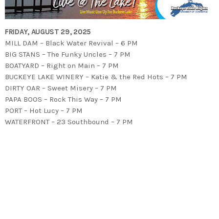
FRIDAY, AUGUST 29, 2025
MILL DAM – Black Water Revival – 6 PM
BIG STANS – The Funky Uncles – 7 PM
BOATYARD – Right on Main – 7 PM
BUCKEYE LAKE WINERY – Katie & the Red Hots – 7 PM
DIRTY OAR – Sweet Misery – 7 PM
PAPA BOOS – Rock This Way – 7 PM
PORT – Hot Lucy – 7 PM
WATERFRONT – 23 Southbound – 7 PM