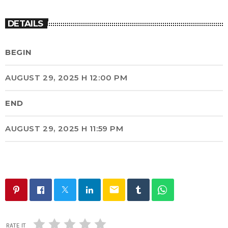
DETAILS
BEGIN
AUGUST 29, 2025 H 12:00 PM
END
AUGUST 29, 2025 H 11:59 PM
email
RATE IT