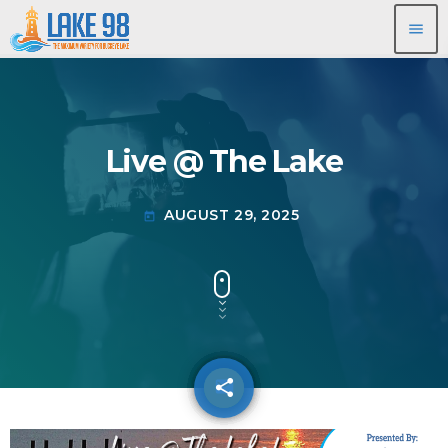
menu
Live @ The Lake
AUGUST 29, 2025
today
share
email