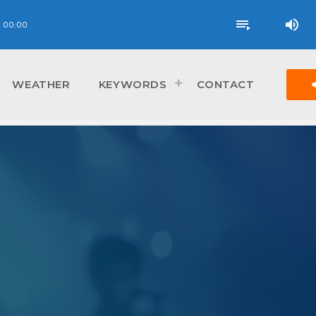
volume_up
playlist_play
00:00
vol
WEATHER
KEYWORDS
CONTACT