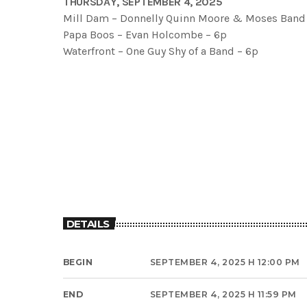
THURSDAY, SEPTEMBER 4, 2025
Mill Dam – Donnelly Quinn Moore & Moses Band
Papa Boos – Evan Holcombe – 6p
Waterfront – One Guy Shy of a Band – 6p
DETAILS
BEGIN
SEPTEMBER 4, 2025 H 12:00 PM
END
SEPTEMBER 4, 2025 H 11:59 PM