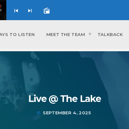
skip_previous
skip_next
radio
AYS TO LISTEN
MEET THE TEAM
TALKBACK
Live @ The Lake
SEPTEMBER 4, 2025
today