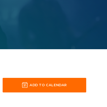
ADD TO CALENDAR