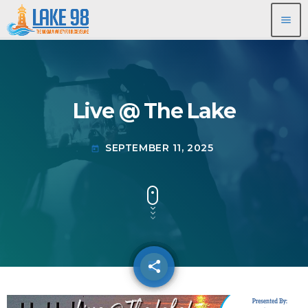
menu
Live @ The Lake
SEPTEMBER 11, 2025
today
share
email