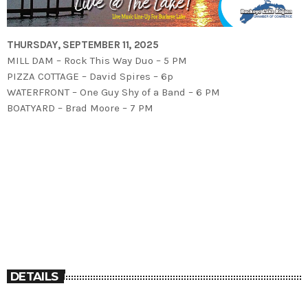
THURSDAY, SEPTEMBER 11, 2025
MILL DAM – Rock This Way Duo – 5 PM
PIZZA COTTAGE – David Spires – 6p
WATERFRONT – One Guy Shy of a Band – 6 PM
BOATYARD – Brad Moore – 7 PM
DETAILS