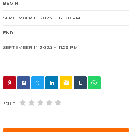
BEGIN
SEPTEMBER 11, 2025 H 12:00 PM
END
SEPTEMBER 11, 2025 H 11:59 PM
email
RATE IT