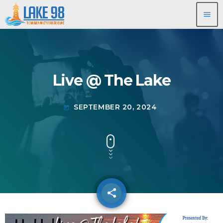
menu
Live @ The Lake
SEPTEMBER 20, 2024
today
share
email