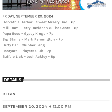
FRIDAY, SEPTEMBER 20, 2024
Horvath’s Harbor – Sweet Misery Duo – 6p
Mill Dam – Terry Davidson & The Gears – 6p
Papa Boos – Gypsy Kings – 7p
Big Stan’s – Mark Pennington – 7p
Dirty Oar – Clubber Lang
Boatyard – Players Club – 7p
Buffalo Lick – Josh Ackley – 8p
DETAILS
BEGIN
SEPTEMBER 20, 2024 H 12:00 PM