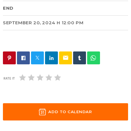
END
SEPTEMBER 20, 2024 H 12:00 PM
email
RATE IT
ADD TO CALENDAR