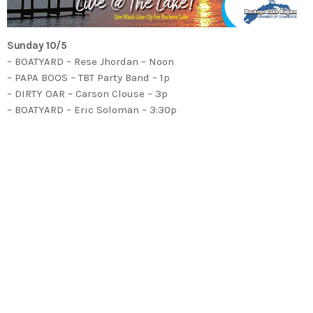
Sunday 10/5
– BOATYARD – Rese Jhordan – Noon
– PAPA BOOS – TBT Party Band – 1p
– DIRTY OAR – Carson Clouse – 3p
– BOATYARD – Eric Soloman – 3:30p