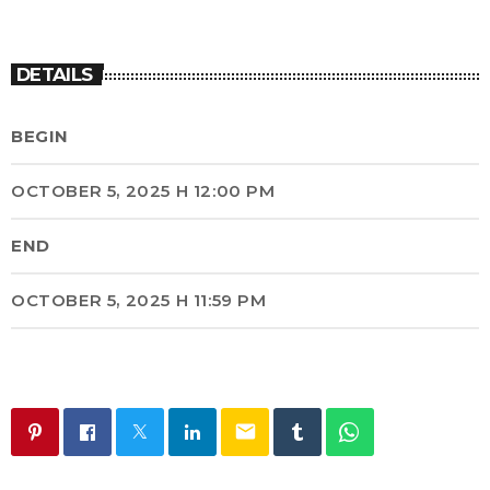
DETAILS
BEGIN
OCTOBER 5, 2025 H 12:00 PM
END
OCTOBER 5, 2025 H 11:59 PM
email