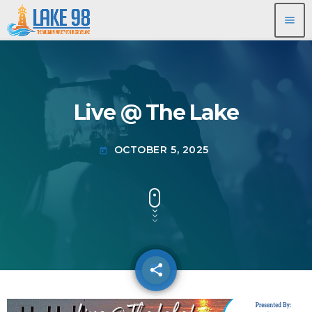
menu
Live @ The Lake
OCTOBER 5, 2025
today
share
email