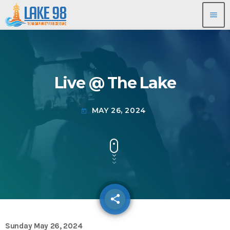
menu
Live @ The Lake
MAY 26, 2024
today
share
email
Sunday May 26, 2024