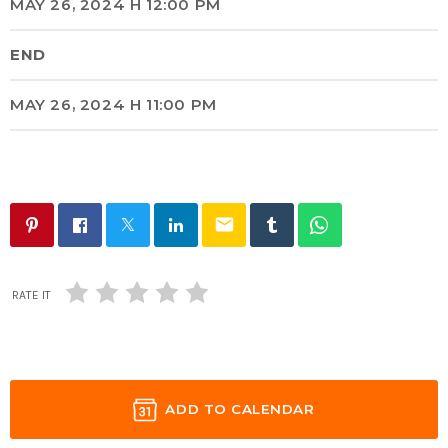
MAY 26, 2024 H 12:00 PM
END
MAY 26, 2024 H 11:00 PM
email
RATE IT
ADD TO CALENDAR