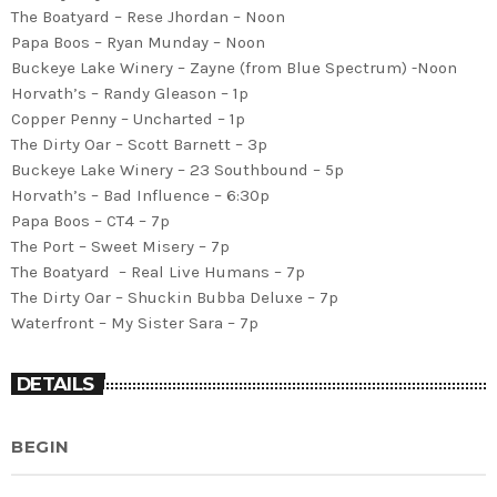
The Boatyard – Rese Jhordan – Noon
Papa Boos – Ryan Munday – Noon
Buckeye Lake Winery – Zayne (from Blue Spectrum) -Noon
Horvath’s – Randy Gleason – 1p
Copper Penny – Uncharted – 1p
The Dirty Oar – Scott Barnett – 3p
Buckeye Lake Winery – 23 Southbound – 5p
Horvath’s – Bad Influence – 6:30p
Papa Boos – CT4 – 7p
The Port – Sweet Misery – 7p
The Boatyard – Real Live Humans – 7p
The Dirty Oar – Shuckin Bubba Deluxe – 7p
Waterfront – My Sister Sara – 7p
DETAILS
BEGIN