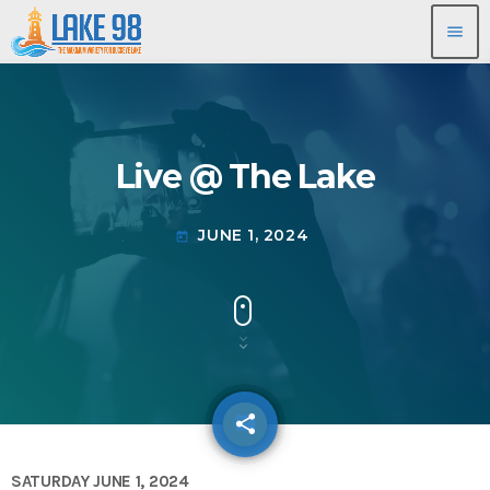
menu
Live @ The Lake
JUNE 1, 2024
today
share
email
SATURDAY JUNE 1, 2024