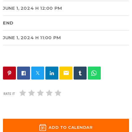
JUNE 1, 2024 H 12:00 PM
END
JUNE 1, 2024 H 11:00 PM
email
RATE IT
ADD TO CALENDAR