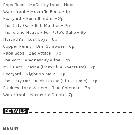
Papa Boos – McGuffey Lane – Noon
Waterfront – Movin To Boise – 1p
Boatyard – Rese Jhordan – 2p
The Dirty Oar – Bob Mueller – 2p
The Island House – For Pete’s Sake – 6p
Horvath’s – Lost Boyz – 6p
Copper Penny – Bim Strawser – 6p
Papa Boos – Zac Attack – 7p
The Port – Wednesday Wine – 7p
Mill Dam – Zayne (from Blue Spectrum) – 7p
Boatyard – Right on Main – 7p
The Dirty Oar – Rock House (Pirate Bash) – 7p
Buckeye Lake Winery – Reid Coleman – 7p
Waterfront – Nashville Crush – 7p
DETAILS
BEGIN