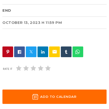
END
OCTOBER 13, 2023 H 11:59 PM
email
RATE IT
ADD TO CALENDAR