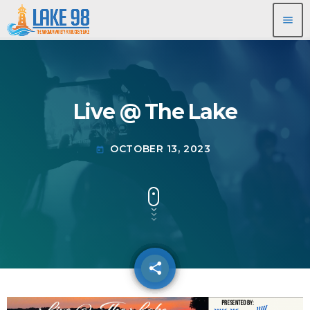
menu
Live @ The Lake
OCTOBER 13, 2023
today
share
email