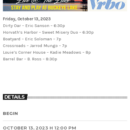
Friday, October 13, 2023
Dirty Oar – Eric Sanson – 6:30p
Horvath’s Harbor – Sweet Misery Duo – 6:30p
Boatyard – Eric Soloman – 7p
Crossroads – Jarrod Mungo – 7p
Louie’s Corner House – Kadie Meadows – 8p
Barrel Bar – B. Ross – 8:30p
DETAILS
BEGIN
OCTOBER 13, 2023 H 12:00 PM