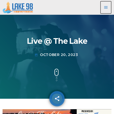
menu
Live @ The Lake
OCTOBER 20, 2023
today
share
email