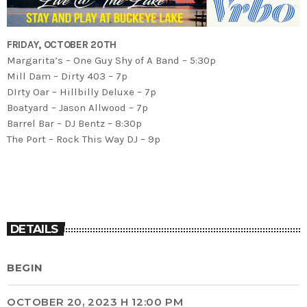
FRIDAY, OCTOBER 20TH
Margarita’s – One Guy Shy of A Band – 5:30p
Mill Dam – Dirty 403 – 7p
DIrty Oar – Hillbilly Deluxe – 7p
Boatyard – Jason Allwood – 7p
Barrel Bar – DJ Bentz – 8:30p
The Port – Rock This Way DJ – 9p
DETAILS
BEGIN
OCTOBER 20, 2023 H 12:00 PM