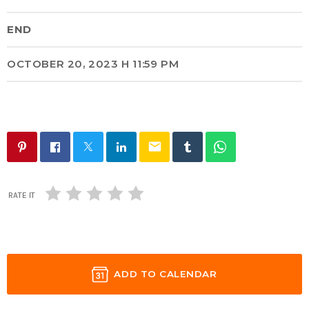
END
OCTOBER 20, 2023 H 11:59 PM
email
RATE IT
ADD TO CALENDAR