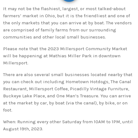
It may not be the flashiest, largest, or most talked-about
farmers’ market in Ohio, but it is the friendliest and one of
the only markets that you can arrive at by boat. The vendors
are comprised of family farms from our surrounding
communities and other local small businesses.
Please note that the 2023 Millersport Community Market
will be happening at Mathias Miller Park in downtown
Millersport.
There are also several small businesses located nearby that
you can check out including Hometown Hotdogs, The Canal
Restaurant, Millersport Coffee, Picadilly Vintage Furniture,
Buckeye Lake Place, and One Man’s Treasure. You can arrive
at the market by car, by boat (via the canal), by bike, or on
foot.
When: Running every other Saturday from 10AM to 1PM, until
August 19th, 2023.