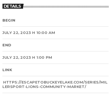
DETAILS
BEGIN
JULY 22, 2023 H 10:00 AM
END
JULY 22, 2023 H 1:00 PM
LINK
HTTPS://ESCAPETOBUCKEYELAKE.COM/SERIES/MIL
LERSPORT-LIONS-COMMUNITY-MARKET/