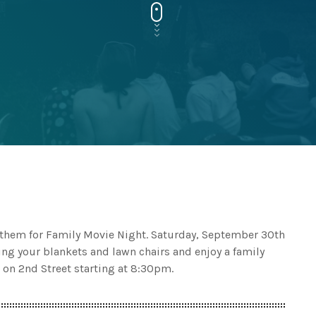
n them for Family Movie Night. Saturday, September 30th
ing your blankets and lawn chairs and enjoy a family
 on 2nd Street starting at 8:30pm.