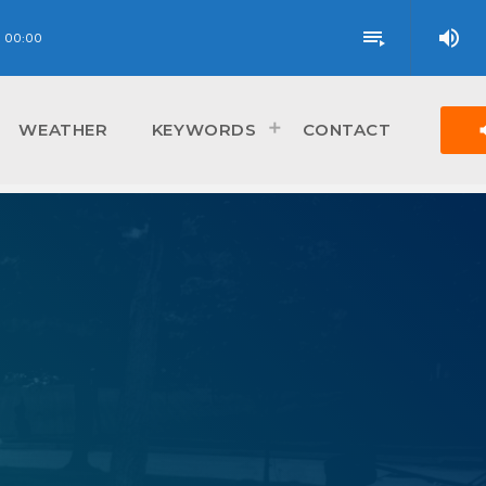
volume_up
playlist_play
00:00
vol
WEATHER
KEYWORDS
CONTACT