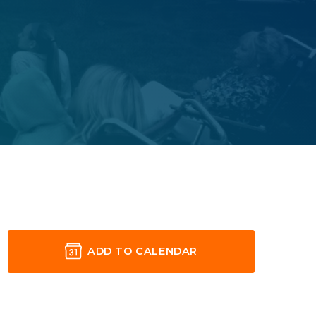
ADD TO CALENDAR