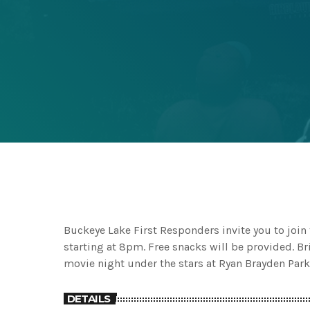
Buckeye Lake First Responders invite you to joi
starting at 8pm. Free snacks will be provided. Br
movie night under the stars at Ryan Brayden Park
DETAILS