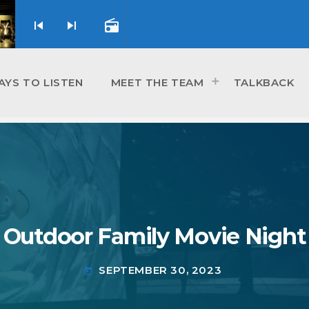
skip_previous
skip_next
radio
AYS TO LISTEN
MEET THE TEAM
TALKBACK
Outdoor Family Movie Night
SEPTEMBER 30, 2023
today