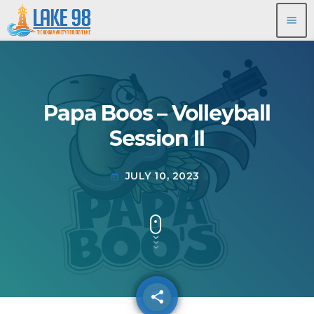
menu
Papa Boos – Volleyball
Session II
JULY 10, 2023
today
share
email