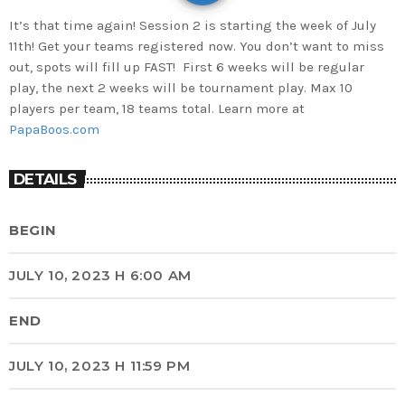
It’s that time again! Session 2 is starting the week of July
11th! Get your teams registered now. You don’t want to miss
out, spots will fill up FAST! First 6 weeks will be regular
play, the next 2 weeks will be tournament play. Max 10
players per team, 18 teams total. Learn more at
PapaBoos.com
DETAILS
BEGIN
JULY 10, 2023 H 6:00 AM
END
JULY 10, 2023 H 11:59 PM