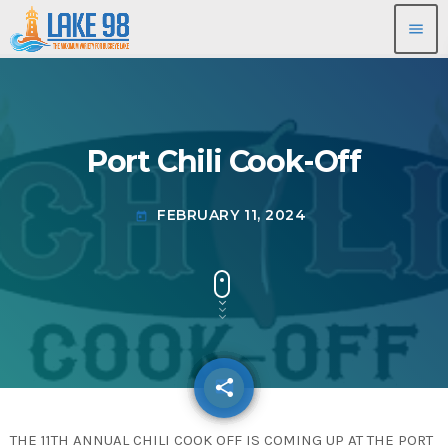
menu
Port Chili Cook-Off
FEBRUARY 11, 2024
today
share
email
THE 11TH ANNUAL CHILI COOK OFF IS COMING UP AT THE PORT