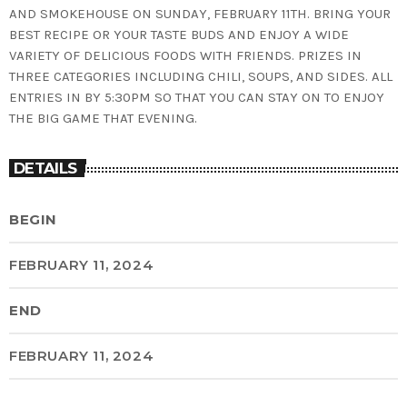
AND SMOKEHOUSE ON SUNDAY, FEBRUARY 11TH. BRING YOUR
BEST RECIPE OR YOUR TASTE BUDS AND ENJOY A WIDE
VARIETY OF DELICIOUS FOODS WITH FRIENDS. PRIZES IN
THREE CATEGORIES INCLUDING CHILI, SOUPS, AND SIDES. ALL
ENTRIES IN BY 5:30PM SO THAT YOU CAN STAY ON TO ENJOY
THE BIG GAME THAT EVENING.
DETAILS
BEGIN
FEBRUARY 11, 2024
END
FEBRUARY 11, 2024