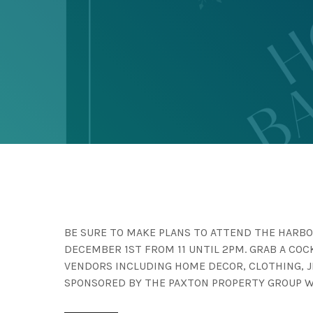
BE SURE TO MAKE PLANS TO ATTEND THE HARBO
DECEMBER 1ST FROM 11 UNTIL 2PM. GRAB A CO
VENDORS INCLUDING HOME DECOR, CLOTHING, 
SPONSORED BY THE PAXTON PROPERTY GROUP 