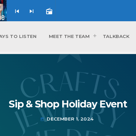
skip_previous
skip_next
radio
AYS TO LISTEN
MEET THE TEAM
TALKBACK
Sip & Shop Holiday Event
DECEMBER 1, 2024
today