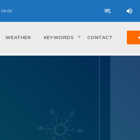
volume_up
playlist_play
00:00
vol
WEATHER
KEYWORDS
CONTACT