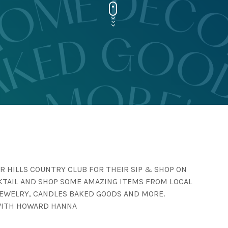
R HILLS COUNTRY CLUB FOR THEIR SIP & SHOP ON
CKTAIL AND SHOP SOME AMAZING ITEMS FROM LOCAL
JEWELRY, CANDLES BAKED GOODS AND MORE.
WITH HOWARD HANNA