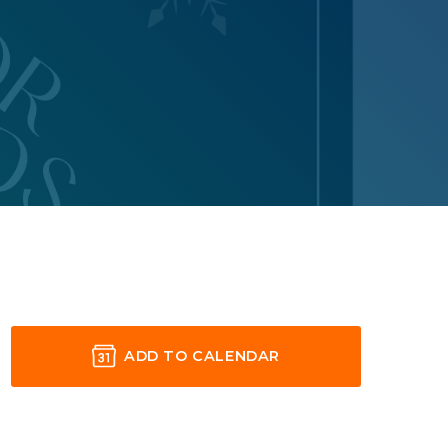
ADD TO CALENDAR