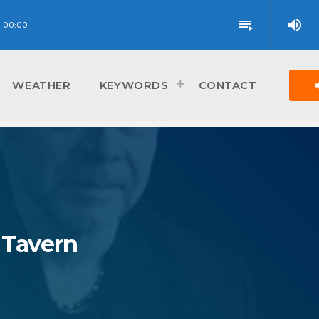
volume_up
playlist_play
00:00
vol
WEATHER
KEYWORDS
CONTACT
 Tavern