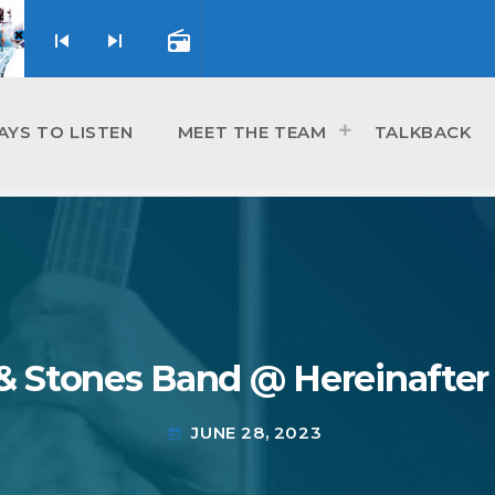
skip_previous
skip_next
radio
AYS TO LISTEN
MEET THE TEAM
TALKBACK
 & Stones Band @ Hereinafter
JUNE 28, 2023
today