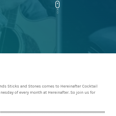
ds Sticks and Stones comes to Hereinafter Cocktail
esday of every month at Hereinafter. So join us for