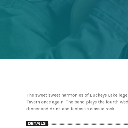
The sweet sweet harmonies of Buckeye Lake legen
Tavern once again. The band plays the fourth Wedn
dinner and drink and fantastic classic rock.
DETAILS