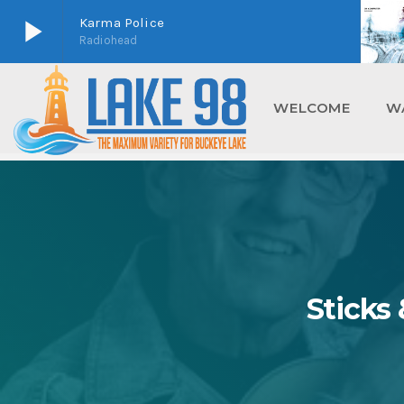
play_arrow
Karma Police
Radiohead
play_arrow
Lake 98
Buckeye Lake's Home For Maximum Variety
WELCOME
W
Sticks