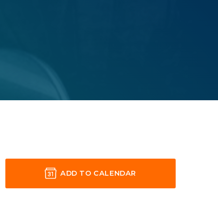
ADD TO CALENDAR