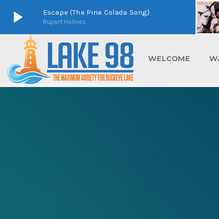
play_arrow
Escape (The Pina Colada Song)
Rupert Holmes
play_arrow
Lake 98
Buckeye Lake's Home For Maximum Variety
WELCOME
W