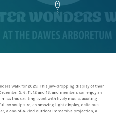
ers Walk for 2025! This jaw-dropping display of their
 December 5, 6, 11, 12 and 13, and members can enjoy an
miss this exciting event with lively music, exciting
ul ice sculpture, an amazing light display, delicious
er, a one-of-a-kind outdoor immersive projection, a