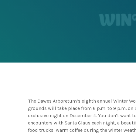
The Dawes Arboretum’s eighth annual Winter Wond
grounds will take place from 6 p.m. to 9 p.m. on
exclusive night on December 4. You don’t want to 
encounters with Santa Claus each night, a beautif
food trucks, warm coffee during the winter weath