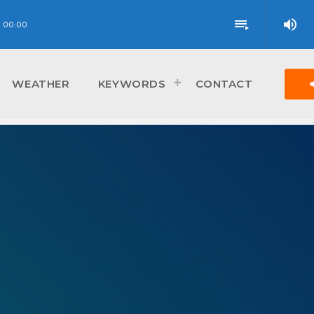
volume_up
playlist_play
00:00
vol
WEATHER
KEYWORDS
CONTACT