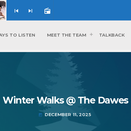
skip_previous
skip_next
radio
AYS TO LISTEN
MEET THE TEAM
TALKBACK
Winter Walks @ The Dawes
DECEMBER 11, 2025
today