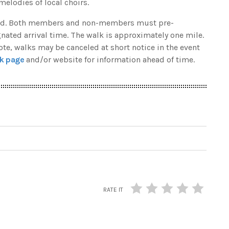
melodies of local choirs.
uired. Both members and non-members must pre-
gnated arrival time. The walk is approximately one mile.
note, walks may be canceled at short notice in the event
k page
and/or website for information ahead of time.
RATE IT