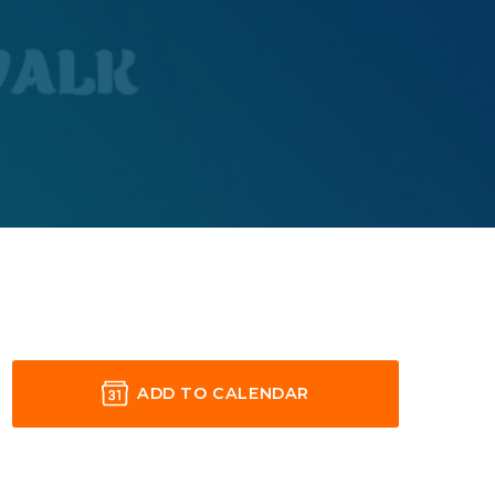
ADD TO CALENDAR