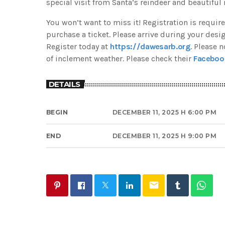
special visit from Santa’s reindeer and beautiful 
You won’t want to miss it! Registration is req
purchase a ticket. Please arrive during your desi
Register today at
https://dawesarb.org
. Please 
of inclement weather. Please check their
Faceboo
DETAILS
BEGIN
DECEMBER 11, 2025 H 6:00 PM
END
DECEMBER 11, 2025 H 9:00 PM
email