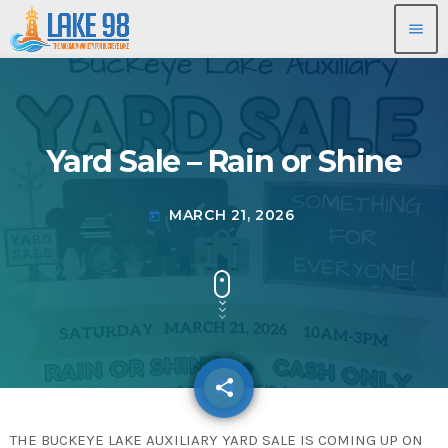
menu
Yard Sale – Rain or Shine
MARCH 21, 2026
today
share
email
THE BUCKEYE LAKE AUXILIARY YARD SALE IS COMING UP ON