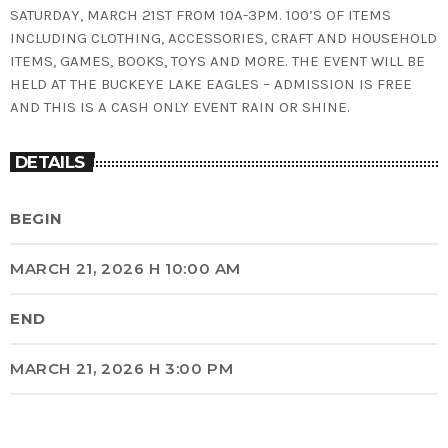
SATURDAY, MARCH 21ST FROM 10A-3PM. 100’S OF ITEMS
INCLUDING CLOTHING, ACCESSORIES, CRAFT AND HOUSEHOLD
ITEMS, GAMES, BOOKS, TOYS AND MORE. THE EVENT WILL BE
HELD AT THE BUCKEYE LAKE EAGLES – ADMISSION IS FREE
AND THIS IS A CASH ONLY EVENT RAIN OR SHINE.
DETAILS
BEGIN
MARCH 21, 2026 H 10:00 AM
END
MARCH 21, 2026 H 3:00 PM