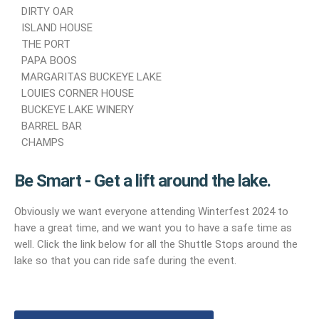
DIRTY OAR
ISLAND HOUSE
THE PORT
PAPA BOOS
MARGARITAS BUCKEYE LAKE
LOUIES CORNER HOUSE
BUCKEYE LAKE WINERY
BARREL BAR
CHAMPS
Be Smart - Get a lift around the lake.
Obviously we want everyone attending Winterfest 2024 to
have a great time, and we want you to have a safe time as
well. Click the link below for all the Shuttle Stops around the
lake so that you can ride safe during the event.