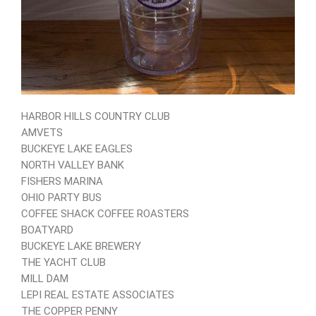
HARBOR HILLS COUNTRY CLUB
AMVETS
BUCKEYE LAKE EAGLES
NORTH VALLEY BANK
FISHERS MARINA
OHIO PARTY BUS
COFFEE SHACK COFFEE ROASTERS
BOATYARD
BUCKEYE LAKE BREWERY
THE YACHT CLUB
MILL DAM
LEPI REAL ESTATE ASSOCIATES
THE COPPER PENNY