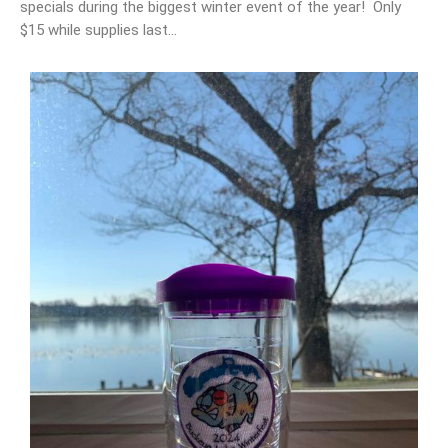
specials during the biggest winter event of the year! Only
$15 while supplies last…