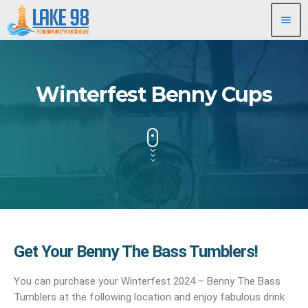
menu
Winterfest Benny Cups
Get Your Benny The Bass Tumblers!
You can purchase your Winterfest 2024 – Benny The Bass
Tumblers at the following location and enjoy fabulous drink