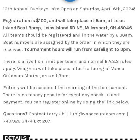
10th Annual Buckeye Lake Open on Saturday, April 6th, 2024!
Registration is $100, and will take place at 5am, at Leibs
Island Boat Ramp, Leibs Island RD NE, Millersport, OH 43046
.
All teams should be registered and in the water by 6:30am.
Boat numbers are assigned by the order in which they are
received.
Tournament hours will run from safelight to 3pm.
There is a five fish limit per team, and normal B.A.S.S rules
apply. Weigh in will take place after trailering at Vance
Outdoors Marine, around 3pm.
Entries will be accepted the morning of the tournament.
There is no money penalty for event day check-in and
payment. You can register online by using the link below.
Questions?
Contact Larry Uhl | luhl@vanceoutdoors.com |
740.928.3474 Ext 207.
DETAILS