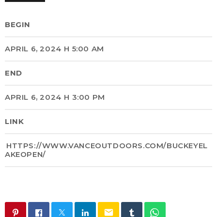
BEGIN
APRIL 6, 2024 H 5:00 AM
END
APRIL 6, 2024 H 3:00 PM
LINK
HTTPS://WWW.VANCEOUTDOORS.COM/BUCKEYEL
AKEOPEN/
email