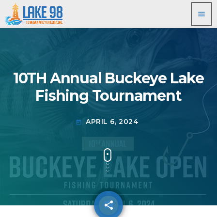
menu
10TH Annual Buckeye Lake
Fishing Tournament
APRIL 6, 2024
today
share
email