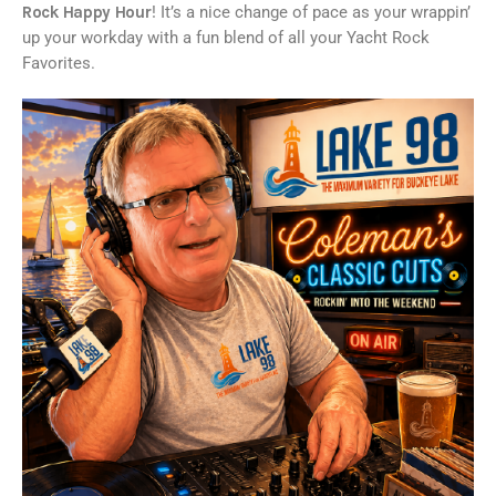
Rock Happy Hour
! It’s a nice change of pace as your wrappin’
up your workday with a fun blend of all your Yacht Rock
Favorites.