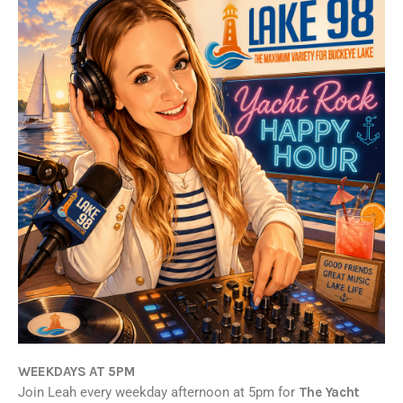
WEEKDAYS AT 5PM
Join Leah every weekday afternoon at 5pm for
The Yacht