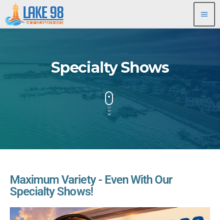
menu
Specialty Shows
Maximum Variety - Even With Our
Specialty Shows!