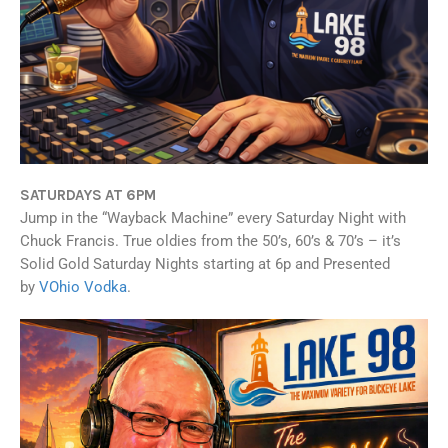
SATURDAYS AT 6PM
Jump in the “Wayback Machine” every Saturday Night with
Chuck Francis. True oldies from the 50’s, 60’s & 70’s – it’s
Solid Gold Saturday Nights starting at 6p and Presented
by
VOhio Vodka
.