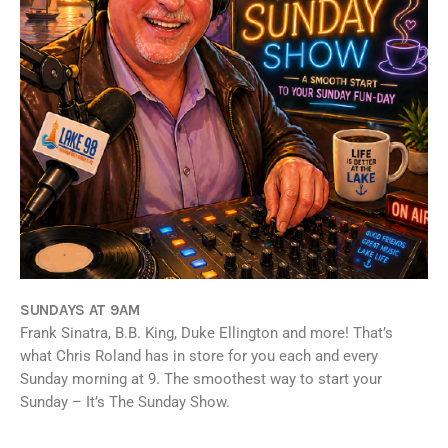
SUNDAYS AT 9AM
Frank Sinatra, B.B. King, Duke Ellington and more! That’s
what Chris Roland has in store for you each and every
Sunday morning at 9. The smoothest way to start your
Sunday – It’s The Sunday Show.