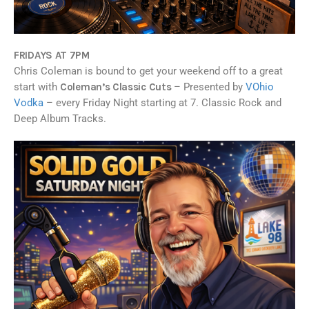
FRIDAYS AT 7PM
Chris Coleman is bound to get your weekend off to a great
start with
Coleman’s Classic Cuts
– Presented by
VOhio
Vodka
– every Friday Night starting at 7. Classic Rock and
Deep Album Tracks.