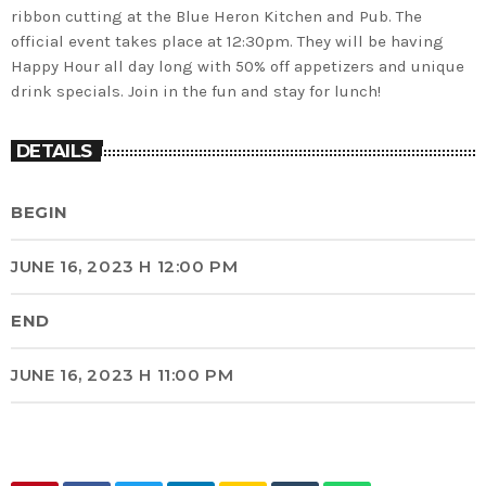
ribbon cutting at the Blue Heron Kitchen and Pub. The
official event takes place at 12:30pm. They will be having
Happy Hour all day long with 50% off appetizers and unique
drink specials. Join in the fun and stay for lunch!
DETAILS
BEGIN
JUNE 16, 2023 H 12:00 PM
END
JUNE 16, 2023 H 11:00 PM