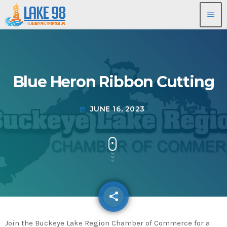
menu
Blue Heron Ribbon Cutting
JUNE 16, 2023
today
share
email
Join the Buckeye Lake Region Chamber of Commerce for a