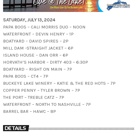
SATURDAY, JULY 13, 2024
PAPA BOOS – CALI MORRIS DUO – NOON
WATERFRONT – DEVIN HENRY – 1P
BOATYARD – DAVID SPIRES – 2P
MILL DAM -STRAIGHT JACKET – 6P
ISLAND HOUSE – DAN ORR – 6P
HORVATH’S HARBOR – DIRTY 403 – 6:30P
BOATYARD – RIGHT ON MAIN – 7P
PAPA BOOS – CT4 – 7P
BUCKEYE LAKE WINERY – KATIE & THE RED HOTS – 7P
COPPER PENNY – TYLER BROWN – 7P
THE PORT – TREBLE CATZ – 7P
WATERFRONT – NORTH TO NASHVILLE – 7P
BARREL BAR – HAWC – 8P
DETAILS