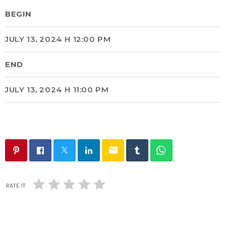
BEGIN
JULY 13, 2024 H 12:00 PM
END
JULY 13, 2024 H 11:00 PM
email
RATE IT