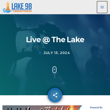
menu
Live @ The Lake
JULY 13, 2024
today
share
email