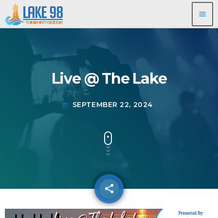
menu
Live @ The Lake
SEPTEMBER 22, 2024
today
share
email