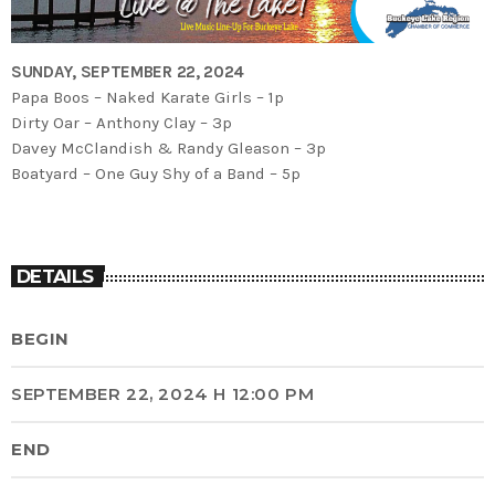
SUNDAY, SEPTEMBER 22, 2024
Papa Boos – Naked Karate Girls – 1p
Dirty Oar – Anthony Clay – 3p
Davey McClandish & Randy Gleason – 3p
Boatyard – One Guy Shy of a Band – 5p
DETAILS
BEGIN
SEPTEMBER 22, 2024 H 12:00 PM
END