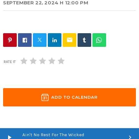
SEPTEMBER 22, 2024 H 12:00 PM
email
RATE IT
ADD TO CALENDAR
Ain't No Rest For The Wicked
play_arrow
keyboard_arrow_right