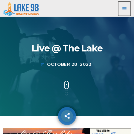
menu
Live @ The Lake
OCTOBER 28, 2023
today
share
email