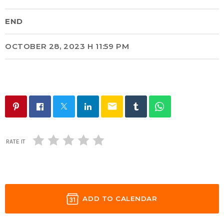
END
OCTOBER 28, 2023 H 11:59 PM
email
RATE IT
ADD TO CALENDAR