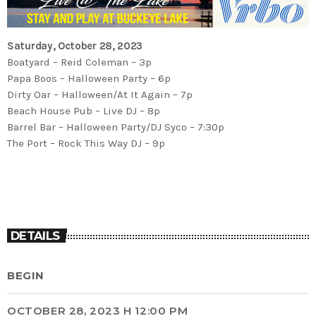
Saturday, October 28, 2023
Boatyard – Reid Coleman – 3p
Papa Boos – Halloween Party – 6p
Dirty Oar – Halloween/At It Again – 7p
Beach House Pub – Live DJ – 8p
Barrel Bar – Halloween Party/DJ Syco – 7:30p
The Port – Rock This Way DJ – 9p
DETAILS
BEGIN
OCTOBER 28, 2023 H 12:00 PM